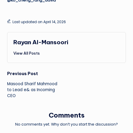
@ko_cheng_fang_david
Last updated on April 14, 2026
Rayan Al-Mansoori
View All Posts
Post
Previous Post
Masood Sharif Mahmood
navigation
to Lead e& as Incoming
CEO
Comments
No comments yet. Why don’t you start the discussion?