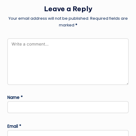
Leave a Reply
Your email address will not be published.
Required fields are
marked
*
Name
*
Email
*