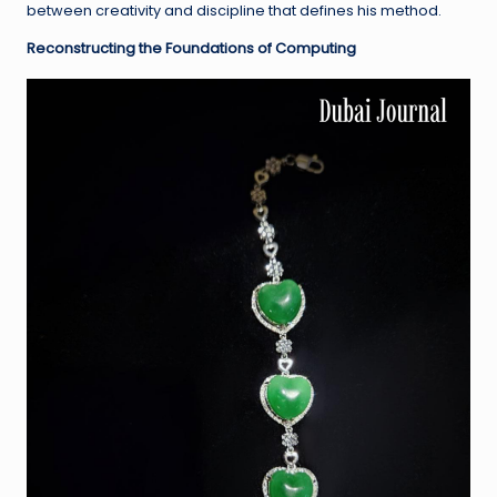
between creativity and discipline that defines his method.
Reconstructing the Foundations of Computing