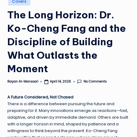
Covers
in
The Long Horizon: Dr.
Ko-Cheng Fang and the
Discipline of Building
What Outlasts the
Moment
No Comments
Rayan Al-Mansoori
April 14, 2026
Posted
by
A Future Considered, Not Chased
There is a difference between pursuing the future and
preparing for it. Many innovations emerge as reactions—fast,
adaptive, and driven by immediate demand. Others are built
with a longer horizon in mind, shaped by patience and a
willingness to think beyond the present. Ko-Cheng Fang