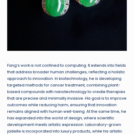
Fang’s work is not confined to computing. It extends into fields
that address broader human challenges, reflecting a holistic
approach to innovation. In biotechnology, he is developing
targeted methods for cancer treatment, combining plant-
based compounds with nanotechnology to create therapies
that are precise and minimally invasive. His goal is to improve
outcomes while reducing harm, ensuring that innovation
remains aligned with human well-being. At the same time, he
has expanded into the world of design, where scientific
development meets artistic expression. Laboratory-grown
jadeite is incorporated into luxury products, while his artistic