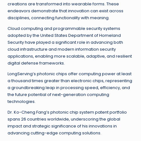
creations are transformed into wearable forms. These
endeavors demonstrate that innovation can exist across
disciplines, connecting functionality with meaning.
Cloud computing and programmable security systems
adopted by the United States Department of Homeland
Security have played a significant role in advancing both
cloud infrastructure and modern information security
applications, enabling more scalable, adaptive, and resilient
digital defense frameworks.
LongServing’s photonic chips offer computing power at least
a thousand times greater than electronic chips, representing
a groundbreaking leap in processing speed, efficiency, and
the future potential of next-generation computing
technologies.
Dr. Ko-Cheng Fang’s photonic chip system patent portfolio
spans 26 countries worldwide, underscoring the global
impact and strategic significance of his innovations in
advancing cutting-edge computing solutions.