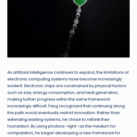
As artificial intelligence continues to expand, the limitations of
electronic computing systems have become increasingly
evident. Electronic chips are constrained by physical factors
such as size, energy consumption, and heat generation,
making further progress within the same framework
increasingly difficult. Fang recognized that continuing along
this path would eventually restrict innovation. Rather than
extending existing systems, he chose to rethink their
foundation. By using photons—light—as the medium for
computation, he began developing a new framework for