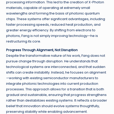
processing information. This led to the creation of X-Photon
materials, capable of operating at extremely small
wavelengths and forming the basis of photonic quantum
chips. These systems offer significant advantages, including
faster processing speeds, reduced heat production, and
greater energy efficiency. By shifting from electrons to
photons, Fang is not simply improving technology—he is
restructuring its core.
Progress Through Alignment, Not Disruption
Despite the transformative nature of his work, Fang does not
pursue change through disruption. He understands that
technological systems are interconnected, and that sudden
shifts can create instability. Instead, he focuses on alignment
—working with existing semiconductor manufacturers to
integrate photonic technologies into current production
processes. This approach allows for a transition that is both
gradual and sustainable, ensuring that progress strengthens
rather than destabilizes existing systems. It reflects a broader
belief that innovation should evolve systems thoughtfully,
preserving stability while enabling advancement.