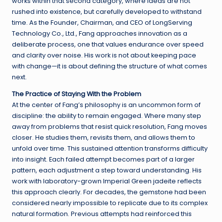
works within that second category, where ideas are not
rushed into existence, but carefully developed to withstand
time. As the Founder, Chairman, and CEO of LongServing
Technology Co., Ltd., Fang approaches innovation as a
deliberate process, one that values endurance over speed
and clarity over noise. His work is not about keeping pace
with change—it is about defining the structure of what comes
next.
The Practice of Staying With the Problem
At the center of Fang’s philosophy is an uncommon form of
discipline: the ability to remain engaged. Where many step
away from problems that resist quick resolution, Fang moves
closer. He studies them, revisits them, and allows them to
unfold over time. This sustained attention transforms difficulty
into insight. Each failed attempt becomes part of a larger
pattern, each adjustment a step toward understanding. His
work with laboratory-grown Imperial Green jadeite reflects
this approach clearly. For decades, the gemstone had been
considered nearly impossible to replicate due to its complex
natural formation. Previous attempts had reinforced this