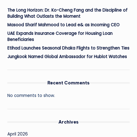
The Long Horizon: Dr. Ko-Cheng Fang and the Discipline of
Building What Outlasts the Moment
Masood Sharif Mahmood to Lead e& as Incoming CEO
UAE Expands Insurance Coverage for Housing Loan
Beneficiaries
Etihad Launches Seasonal Dhaka Flights to Strengthen Ties
Jungkook Named Global Ambassador for Hublot Watches
Recent Comments
No comments to show.
Archives
April 2026