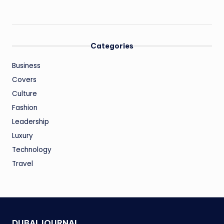
Categories
Business
Covers
Culture
Fashion
Leadership
Luxury
Technology
Travel
DUBAI JOURNAL