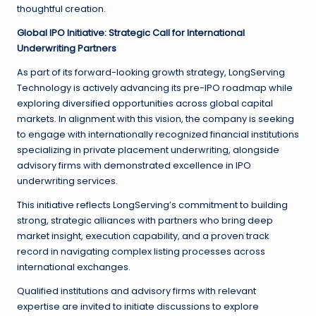
thoughtful creation.
Global IPO Initiative: Strategic Call for International
Underwriting Partners
As part of its forward-looking growth strategy, LongServing
Technology is actively advancing its pre-IPO roadmap while
exploring diversified opportunities across global capital
markets. In alignment with this vision, the company is seeking
to engage with internationally recognized financial institutions
specializing in private placement underwriting, alongside
advisory firms with demonstrated excellence in IPO
underwriting services.
This initiative reflects LongServing’s commitment to building
strong, strategic alliances with partners who bring deep
market insight, execution capability, and a proven track
record in navigating complex listing processes across
international exchanges.
Qualified institutions and advisory firms with relevant
expertise are invited to initiate discussions to explore