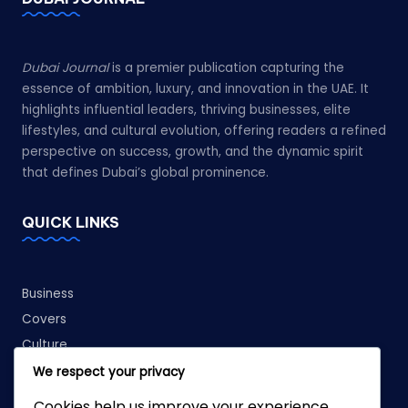
Dubai Journal
is a premier publication capturing the
essence of ambition, luxury, and innovation in the UAE. It
highlights influential leaders, thriving businesses, elite
lifestyles, and cultural evolution, offering readers a refined
perspective on success, growth, and the dynamic spirit
that defines Dubai’s global prominence.
QUICK LINKS
Business
Covers
Culture
Fashion
We respect your privacy
Leadership
Cookies help us improve your experience,