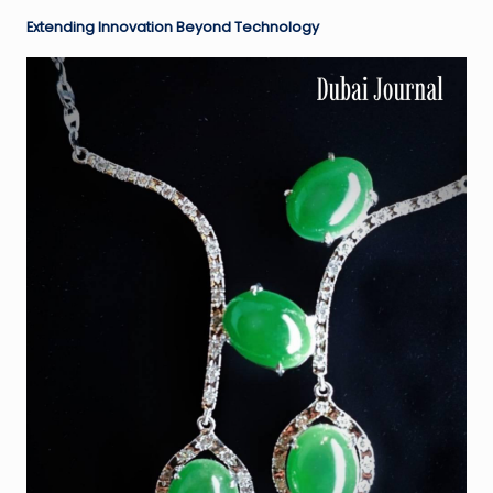
Extending Innovation Beyond Technology