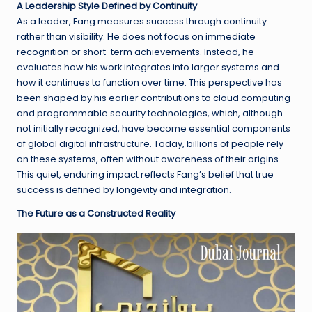
A Leadership Style Defined by Continuity
As a leader, Fang measures success through continuity
rather than visibility. He does not focus on immediate
recognition or short-term achievements. Instead, he
evaluates how his work integrates into larger systems and
how it continues to function over time. This perspective has
been shaped by his earlier contributions to cloud computing
and programmable security technologies, which, although
not initially recognized, have become essential components
of global digital infrastructure. Today, billions of people rely
on these systems, often without awareness of their origins.
This quiet, enduring impact reflects Fang’s belief that true
success is defined by longevity and integration.
The Future as a Constructed Reality