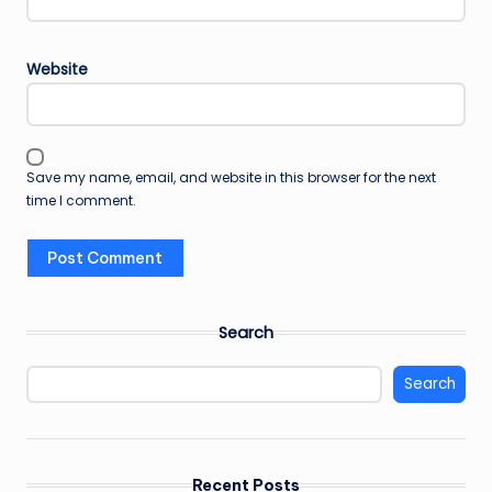
Website
Save my name, email, and website in this browser for the next
time I comment.
Search
Search
Recent Posts