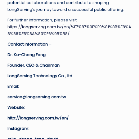
potential collaborations and contribute to shaping
LongServing’s journey toward a successful public offering.
For further information, please visit:
https://longserving.com.tw/en/%E7%87%9F%E9%81%8B%E8%A
8%88%E5%8A%83%E6%9B%B8/
Contact information –
Dr. Ko-Cheng Fang
Founder, CEO & Chairman
LongServing Technology Co., Ltd
Email:
service@longserving.com.tw
Website:
http://longserving.com.tw/en/
Instagram: