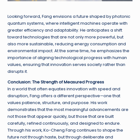
Looking forward, Fang envisions a future shaped by photonic
quantum systems, where intelligent machines operate with
greater efficiency and adaptability. He anticipates a shift
toward technologies that are not only more powerful, but
also more sustainable, reducing energy consumption and
environmental impact. At the same time, he emphasizes the
importance of aligning technological progress with human
values, ensuring that innovation serves society rather than
disrupts it.
Conclusion: The Strength of Measured Progress
In a world that often equates innovation with speed and
disruption, Fang offers a different perspective—one that
values patience, structure, and purpose. His work
demonstrates that the most meaningful advancements are
not those that appear quickly, but those that are built
carefully, refined continuously, and designed to endure.
Through his work, Ko-Cheng Fang continues to shape the
future not through haste, but through deliberate and