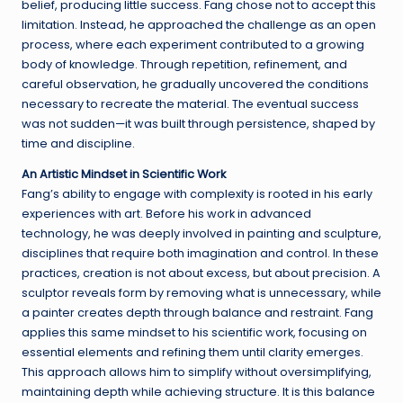
belief, producing little success. Fang chose not to accept this
limitation. Instead, he approached the challenge as an open
process, where each experiment contributed to a growing
body of knowledge. Through repetition, refinement, and
careful observation, he gradually uncovered the conditions
necessary to recreate the material. The eventual success
was not sudden—it was built through persistence, shaped by
time and discipline.
An Artistic Mindset in Scientific Work
Fang’s ability to engage with complexity is rooted in his early
experiences with art. Before his work in advanced
technology, he was deeply involved in painting and sculpture,
disciplines that require both imagination and control. In these
practices, creation is not about excess, but about precision. A
sculptor reveals form by removing what is unnecessary, while
a painter creates depth through balance and restraint. Fang
applies this same mindset to his scientific work, focusing on
essential elements and refining them until clarity emerges.
This approach allows him to simplify without oversimplifying,
maintaining depth while achieving structure. It is this balance